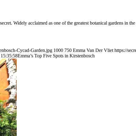
et. Widely acclaimed as one of the greatest botanical gardens in the wor
stenbosch-Cycad-Garden.jpg
1000
750
Emma Van Der Vliet
https://se
 15:35:58
Emma’s Top Five Spots in Kirstenbosch