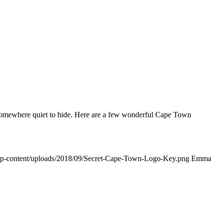
nd somewhere quiet to hide. Here are a few wonderful Cape Town
/wp-content/uploads/2018/09/Secret-Cape-Town-Logo-Key.png
Emma