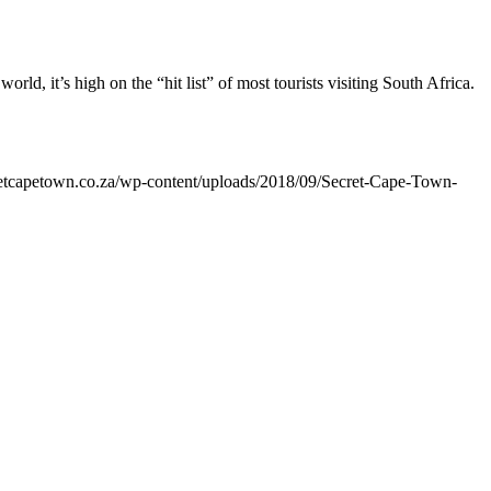
ld, it’s high on the “hit list” of most tourists visiting South Africa.
cretcapetown.co.za/wp-content/uploads/2018/09/Secret-Cape-Town-