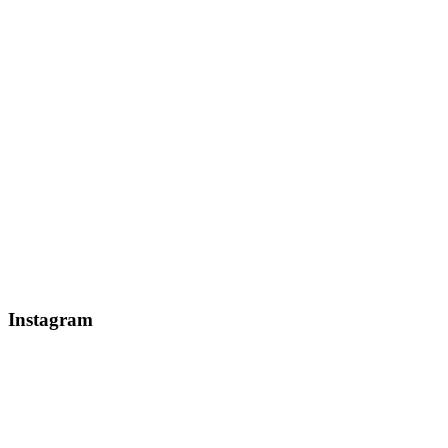
Instagram