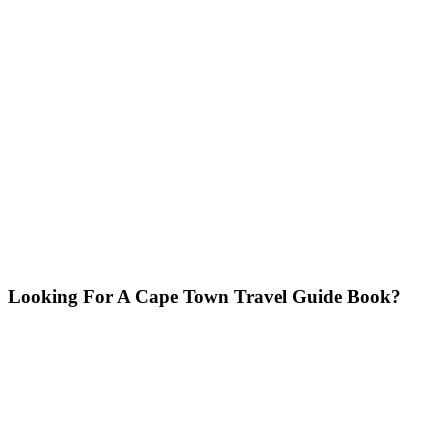
Looking For A Cape Town Travel Guide Book?