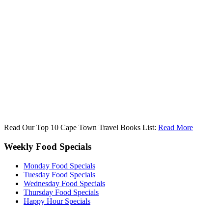
Read Our Top 10 Cape Town Travel Books List:
Read More
Weekly Food Specials
Monday Food Specials
Tuesday Food Specials
Wednesday Food Specials
Thursday Food Specials
Happy Hour Specials