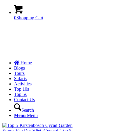
0
Shopping Cart
Home
Blogs
Tours
Safaris
Activities
Top 10s
Top 5s
Contact Us
Search
Menu
Menu
Emma Van Der Vliet
,
General
,
Top 5