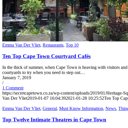
Emma Van Der Vliet
,
Restaurants
,
Top 10
Ten Top Cape Town Courtyard Cafés
In the thick of summer, when Cape Town is heaving with visitors and 
courtyards to try when you need to step out…
January 7, 2019
/
1 Comment
https://secretcapetown.co.za/wp-content/uploads/2019/01/Heritage-Sq
Van Der Vliet
2019-01-07 16:04:39
2021-01-28 10:25:52
Ten Top Cap
Emma Van Der Vliet
,
General
,
Must Know Information
,
News
,
Thin
Top Twelve Intimate Theatres in Cape Town