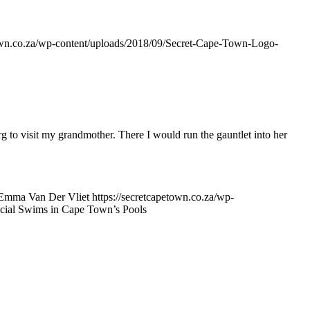
town.co.za/wp-content/uploads/2018/09/Secret-Cape-Town-Logo-
 to visit my grandmother. There I would run the gauntlet into her
Emma Van Der Vliet
https://secretcapetown.co.za/wp-
cial Swims in Cape Town’s Pools