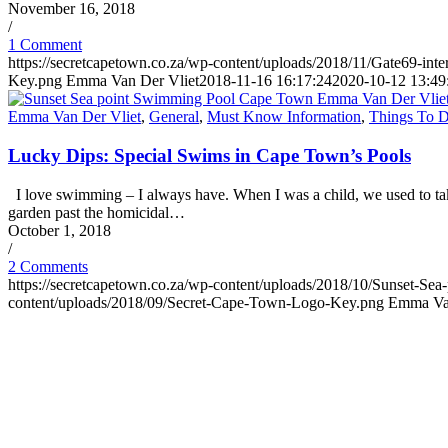
November 16, 2018
/
1 Comment
https://secretcapetown.co.za/wp-content/uploads/2018/11/Gate69-int
Key.png
Emma Van Der Vliet
2018-11-16 16:17:24
2020-10-12 13:49
Emma Van Der Vliet
,
General
,
Must Know Information
,
Things To 
Lucky Dips: Special Swims in Cape Town’s Pools
I love swimming – I always have. When I was a child, we used to take
garden past the homicidal…
October 1, 2018
/
2 Comments
https://secretcapetown.co.za/wp-content/uploads/2018/10/Sunset-
content/uploads/2018/09/Secret-Cape-Town-Logo-Key.png
Emma Van