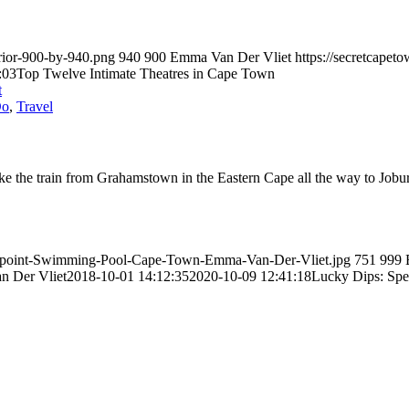
erior-900-by-940.png
940
900
Emma Van Der Vliet
https://secretcape
:03
Top Twelve Intimate Theatres in Cape Town
Do
,
Travel
 the train from Grahamstown in the Eastern Cape all the way to Joburg
Sea-point-Swimming-Pool-Cape-Town-Emma-Van-Der-Vliet.jpg
751
999
 Der Vliet
2018-10-01 14:12:35
2020-10-09 12:41:18
Lucky Dips: Spe