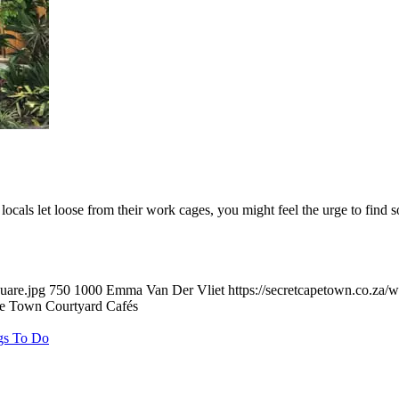
locals let loose from their work cages, you might feel the urge to fi
uare.jpg
750
1000
Emma Van Der Vliet
https://secretcapetown.co.za
e Town Courtyard Cafés
gs To Do