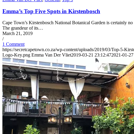
Emma’s Top Five Spots in Kirstenbosch
Cape Town’s Kirstenbosch National Botanical Garden is certainly no secr
The grandeur of its…
March 21, 2019
/
1 Comment
https://secretcapetown.co.za/wp-content/uploads/2019/03/Top-5-Kir
Logo-Key.png
Emma Van Der Vliet
2019-03-21 23:12:47
2021-01-27