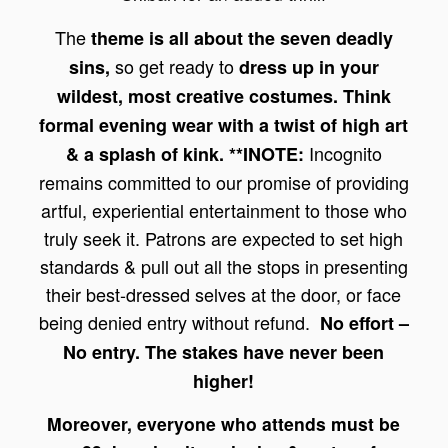
The
theme is all about the seven deadly
so get ready to
sins,
dress up in your
wildest, most creative costumes. Think
formal evening wear with a twist of high art
Incognito
& a splash of kink.
**INOTE:
remains committed to our promise of providing
artful, experiential entertainment to those who
truly seek it. Patrons are expected to set high
standards & pull out all the stops in presenting
their best-dressed selves at the door, or face
being denied entry without refund.
No effort –
No entry. The stakes have never been
higher!
Moreover, everyone who attends must be