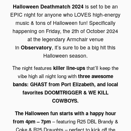
Halloween Deathmatch 2024
is set to be an
EPIC night for anyone who LOVES high-energy
music & tons of Halloween fun! Specifically
happening on Friday, the 2th of October 2024
at the legendary Armchair venue
in
Observatory
, it’s sure to be a big hit this
Halloween season.
The night features
that’ll keep the
killer line-ups
vibe high all night long with
three awesome
bands: GHAST from Port Elizabeth, and local
favorites DOOMTRIGGER & WE KILL
COWBOYS.
The Halloween fun starts with a happy hour
– featuring R25 DBL Brandy &
from 4pm – 7pm
Coke & R25 Draughts – perfect to kick off the