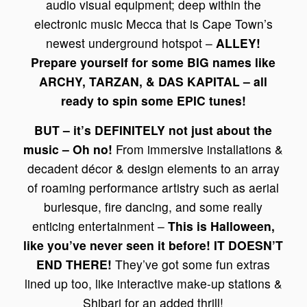
audio visual equipment; deep within the
electronic music Mecca that is Cape Town’s
newest underground hotspot –
ALLEY!
Prepare yourself for some BIG names like
ARCHY, TARZAN, & DAS KAPITAL – all
ready to spin some EPIC tunes!
BUT – it’s DEFINITELY not just about the
music – Oh no!
From immersive installations &
decadent décor & design elements to an array
of roaming performance artistry such as aerial
burlesque, fire dancing, and some really
enticing entertainment –
This is Halloween,
like you’ve never seen it before! IT DOESN’T
END THERE!
They’ve got some fun extras
lined up too, like interactive make-up stations &
Shibari for an added thrill!