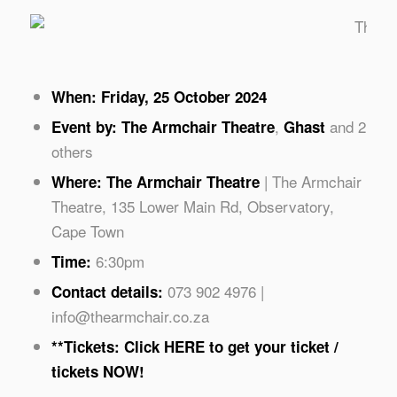
Phot
When: Friday, 25 October 2024
,
and 2
Event by:
The Armchair Theatre
Ghast
others
| The Armchair
Where: The Armchair Theatre
Theatre, 135 Lower Main Rd, Observatory,
Cape Town
6:30pm
Time:
073 902 4976 |
Contact details:
info@thearmchair.co.za
**Tickets: Click
HERE
to get your ticket /
tickets NOW!