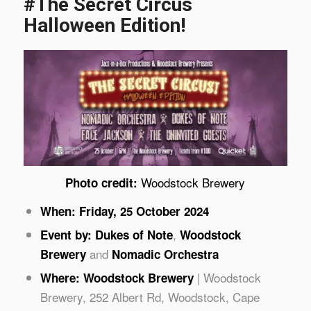
#The Secret Circus
Halloween Edition!
Woodstock Brewery
Photo credit:
When: Friday, 25 October 2024
,
Event by:
Dukes of Note
Woodstock
and
Brewery
Nomadic Orchestra
| Woodstock
Where: Woodstock Brewery
Brewery, 252 Albert Rd, Woodstock, Cape