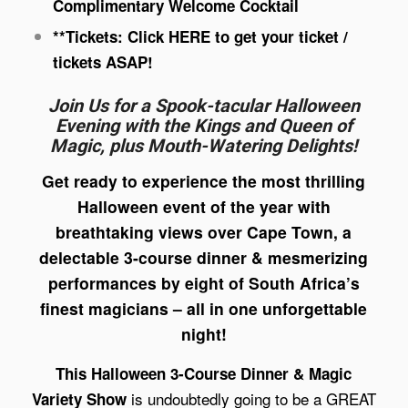
Complimentary Welcome Cocktail
**Tickets: Click
HERE
to get your ticket /
tickets ASAP!
Join Us for a Spook-tacular Halloween
Evening with the Kings and Queen of
Magic, plus Mouth-Watering Delights!
Get ready to experience the most thrilling
Halloween event of the year with
breathtaking views over Cape Town, a
delectable 3-course dinner & mesmerizing
performances by eight of South Africa’s
finest magicians – all in one unforgettable
night!
This Halloween 3-Course Dinner & Magic
is undoubtedly going to be a GREAT
Variety Show