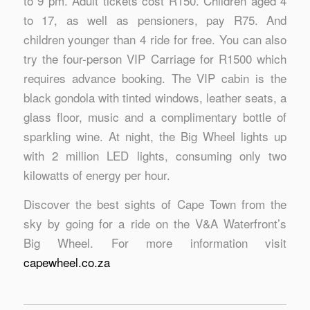
to 9 pm. Adult tickets cost R150. Children aged 4
to 17, as well as pensioners, pay R75. And
children younger than 4 ride for free. You can also
try the four-person VIP Carriage for R1500 which
requires advance booking. The VIP cabin is the
black gondola with tinted windows, leather seats, a
glass floor, music and a complimentary bottle of
sparkling wine. At night, the Big Wheel lights up
with 2 million LED lights, consuming only two
kilowatts of energy per hour.
Discover the best sights of Cape Town from the
sky by going for a ride on the V&A Waterfront’s
Big Wheel. For more information visit
capewheel.co.za