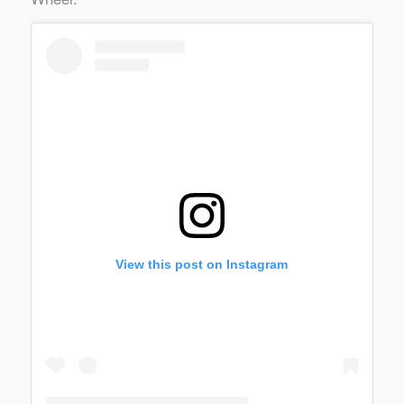
View this post on Instagram