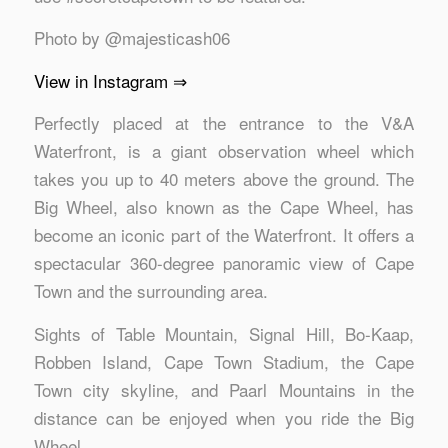
Photo by @majesticash06
View in Instagram ⇒
Perfectly placed at the entrance to the V&A
Waterfront, is a giant observation wheel which
takes you up to 40 meters above the ground. The
Big Wheel, also known as the Cape Wheel, has
become an iconic part of the Waterfront. It offers a
spectacular 360-degree panoramic view of Cape
Town and the surrounding area.
Sights of Table Mountain, Signal Hill, Bo-Kaap,
Robben Island, Cape Town Stadium, the Cape
Town city skyline, and Paarl Mountains in the
distance can be enjoyed when you ride the Big
Wheel.