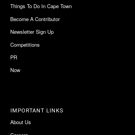
Things To Do In Cape Town
Become A Contributor
Newsletter Sign Up
Competitions
PR
Now
IMPORTANT LINKS
About Us
Careers