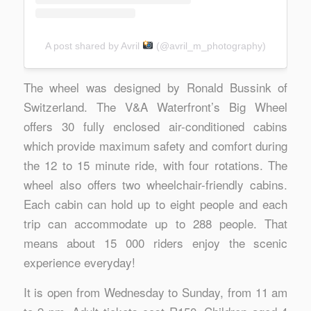
A post shared by Avril
(@avril_m_photography)
The wheel was designed by Ronald Bussink of
Switzerland. The V&A Waterfront’s Big Wheel
offers 30 fully enclosed air-conditioned cabins
which provide maximum safety and comfort during
the 12 to 15 minute ride, with four rotations. The
wheel also offers two wheelchair-friendly cabins.
Each cabin can hold up to eight people and each
trip can accommodate up to 288 people. That
means about 15 000 riders enjoy the scenic
experience everyday!
It is open from Wednesday to Sunday, from 11 am