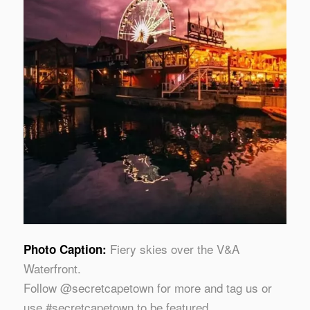
Fiery skies over the V&A
Photo Caption:
Waterfront.
Follow @secretcapetown for more and tag us or
use #secretcapetown to be featured.