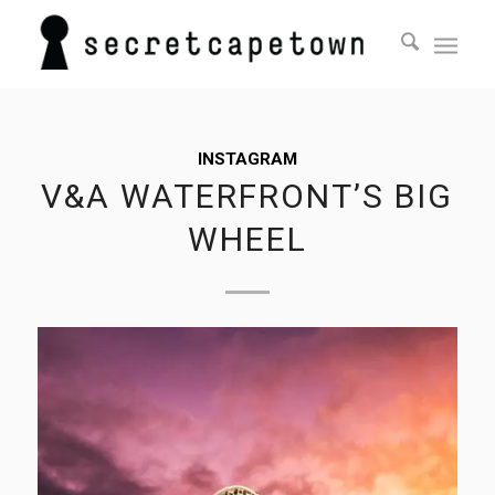
INSTAGRAM
V&A WATERFRONT’S BIG
WHEEL