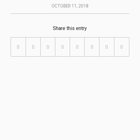
OCTOBER 11, 2018
Share this entry