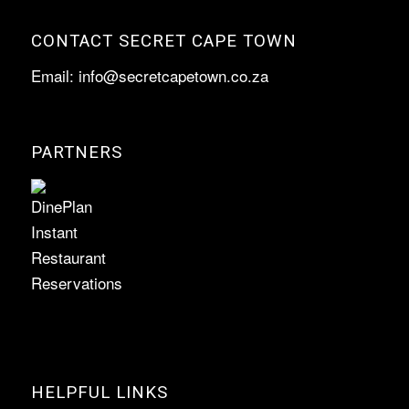
CONTACT SECRET CAPE TOWN
Email:
info@secretcapetown.co.za
PARTNERS
HELPFUL LINKS