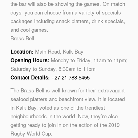
the bar will also be showing the games. On match
days you can choose from a variety of specials
packages including snack platters, drink specials,
and cool games.
Brass Bell
Main Road, Kalk Bay
Location:
Monday to Friday, 11am to 11pm;
Opening Hours:
Saturday to Sunday, 8:30am to 11pm
+27 21 788 5455
Contact Details:
The Brass Bell is well known for their extravagant
seafood platters and beachfront view. It is located
in Kalk Bay, voted as one of the trendiest
neighbourhoods in the world. Now, they’re also
getting ready to join in on the action of the 2019
Rugby World Cup.