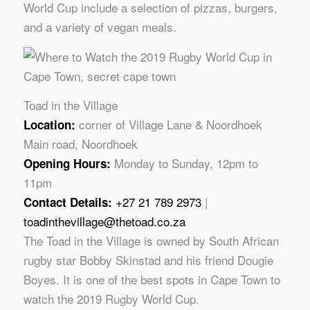
World Cup include a selection of pizzas, burgers,
and a variety of vegan meals.
Toad in the Village
corner of Village Lane & Noordhoek
Location:
Main road, Noordhoek
Monday to Sunday, 12pm to
Opening Hours:
11pm
+27 21 789 2973
|
Contact Details:
toadinthevillage@thetoad.co.za
The Toad in the Village is owned by South African
rugby star Bobby Skinstad and his friend Dougie
Boyes. It is one of the best spots in Cape Town to
watch the 2019 Rugby World Cup.