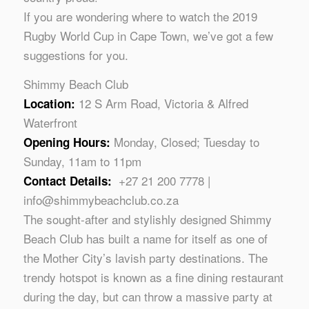
If you are wondering where to watch the 2019
Rugby World Cup in Cape Town, we’ve got a few
suggestions for you.
Shimmy Beach Club
12 S Arm Road, Victoria & Alfred
Location:
Waterfront
Monday, Closed; Tuesday to
Opening Hours:
Sunday, 11am to 11pm
+27 21 200 7778 |
Contact Details:
info@shimmybeachclub.co.za
The sought-after and stylishly designed Shimmy
Beach Club has built a name for itself as one of
the Mother City’s lavish party destinations. The
trendy hotspot is known as a fine dining restaurant
during the day, but can throw a massive party at