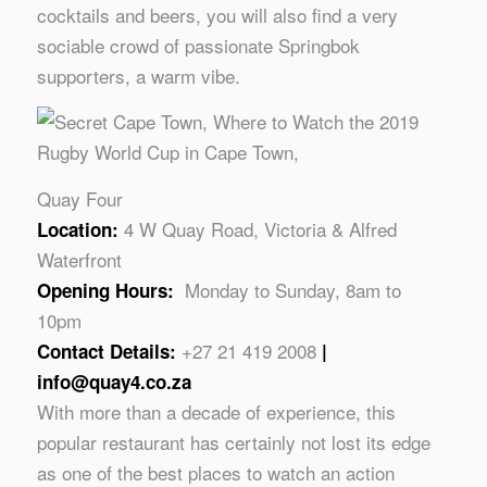
cocktails and beers, you will also find a very
sociable crowd of passionate Springbok
supporters, a warm vibe.
Quay Four
4 W Quay Road, Victoria & Alfred
Location:
Waterfront
Monday to Sunday, 8am to
Opening Hours:
10pm
+27 21 419 2008
Contact Details:
|
info@quay4.co.za
With more than a decade of experience, this
popular restaurant has certainly not lost its edge
as one of the best places to watch an action