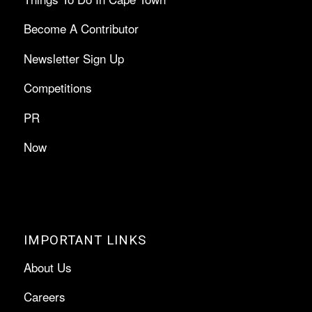
Become A Contributor
Newsletter Sign Up
Competitions
PR
Now
IMPORTANT LINKS
About Us
Careers