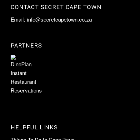
CONTACT SECRET CAPE TOWN
Email:
info@secretcapetown.co.za
PARTNERS
HELPFUL LINKS
Things To Do In Cape Town