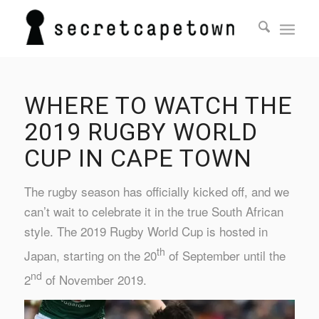
WHERE TO WATCH THE
2019 RUGBY WORLD
CUP IN CAPE TOWN
The rugby season has officially kicked off, and we
can’t wait to celebrate it in the true South African
style. The 2019 Rugby World Cup is hosted in
th
Japan, starting on the 20
of September until the
nd
2
of November 2019.