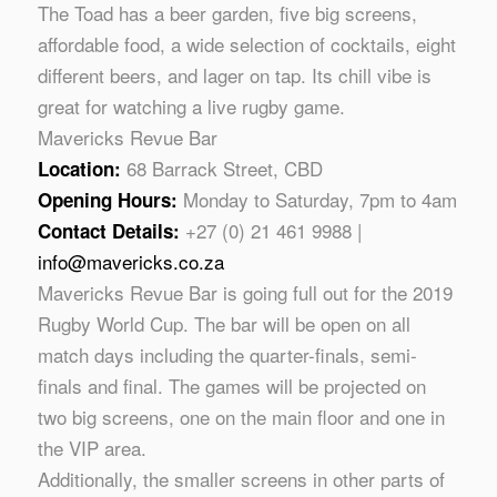
The Toad has a beer garden, five big screens,
affordable food, a wide selection of cocktails, eight
different beers, and lager on tap. Its chill vibe is
great for watching a live rugby game.
Mavericks Revue Bar
68 Barrack Street, CBD
Location:
Monday to Saturday, 7pm to 4am
Opening Hours:
+27 (0) 21 461 9988 |
Contact Details:
info@mavericks.co.za
Mavericks Revue Bar is going full out for the 2019
Rugby World Cup. The bar will be open on all
match days including the quarter-finals, semi-
finals and final. The games will be projected on
two big screens, one on the main floor and one in
the VIP area.
Additionally, the smaller screens in other parts of