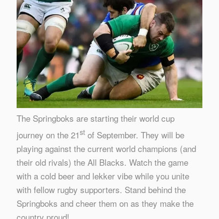
The Springboks are starting their world cup
st
journey on the 21
of September. They will be
playing against the current world champions (and
their old rivals) the All Blacks. Watch the game
with a cold beer and lekker vibe while you unite
with fellow rugby supporters. Stand behind the
Springboks and cheer them on as they make the
country proud!