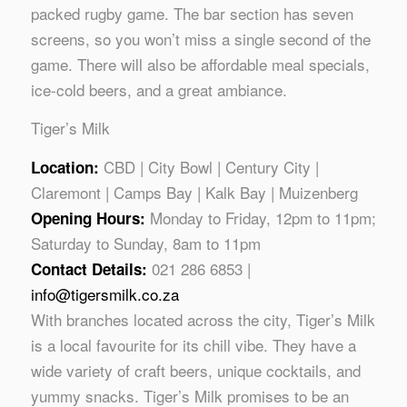
packed rugby game. The bar section has seven
screens, so you won’t miss a single second of the
game. There will also be affordable meal specials,
ice-cold beers, and a great ambiance.
Tiger’s Milk
CBD | City Bowl | Century City |
Location:
Claremont | Camps Bay | Kalk Bay | Muizenberg
Monday to Friday, 12pm to 11pm;
Opening Hours:
Saturday to Sunday, 8am to 11pm
021 286 6853 |
Contact Details:
info@tigersmilk.co.za
With branches located across the city, Tiger’s Milk
is a local favourite for its chill vibe. They have a
wide variety of craft beers, unique cocktails, and
yummy snacks. Tiger’s Milk promises to be an