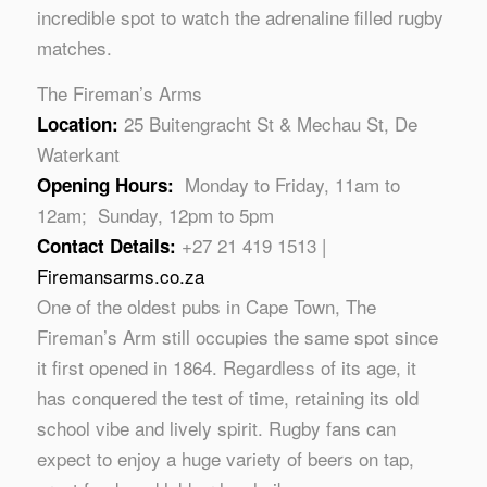
incredible spot to watch the adrenaline filled rugby
matches.
The Fireman’s Arms
25 Buitengracht St & Mechau St, De
Location:
Waterkant
Monday to Friday, 11am to
Opening Hours:
12am; Sunday, 12pm to 5pm
+27 21 419 1513 |
Contact Details:
Firemansarms.co.za
One of the oldest pubs in Cape Town, The
Fireman’s Arm still occupies the same spot since
it first opened in 1864. Regardless of its age, it
has conquered the test of time, retaining its old
school vibe and lively spirit. Rugby fans can
expect to enjoy a huge variety of beers on tap,