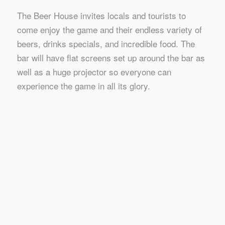
The Beer House invites locals and tourists to
come enjoy the game and their endless variety of
beers, drinks specials, and incredible food. The
bar will have flat screens set up around the bar as
well as a huge projector so everyone can
experience the game in all its glory.