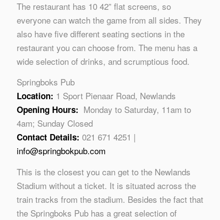
The restaurant has 10 42” flat screens, so
everyone can watch the game from all sides. They
also have five different seating sections in the
restaurant you can choose from. The menu has a
wide selection of drinks, and scrumptious food.
Springboks Pub
1 Sport Pienaar Road, Newlands
Location:
Monday to Saturday, 11am to
Opening Hours:
4am; Sunday Closed
021 671 4251 |
Contact Details:
info@springbokpub.com
This is the closest you can get to the Newlands
Stadium without a ticket. It is situated across the
train tracks from the stadium. Besides the fact that
the Springboks Pub has a great selection of