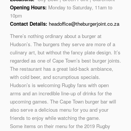
Monday to Saturday, 11am to
Opening Hours:
10pm
headoffice@theburgerjoint.co.za
Contact Details:
There’s nothing ordinary about a burger at
Hudson’s. The burgers they serve are more of a
culinary art, but without the fancy plate design. It’s
regarded as one of Cape Town’s best burger joints.
The restaurant has a great laid-back ambiance,
with cold beer, and scrumptious specials.
Hudson’s is welcoming Rugby fans with open
arms and an incredible line-up of drinks for the
upcoming games. The Cape Town burger bar will
also serve a delicious menu for you and your
friends to enjoy while watching the game.
Some items on their menu for the 2019 Rugby