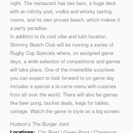
night. The restaurant has two bars, a huge deck
with an infinity pool, vodka and whisky tasting
rooms, and its own private beach, which makes it
a party paradise.
In addition to its cool vibe and lush location,
Shimmy Beach Club will be running a series of
Rugby Cup Specials where, on assigned game
days, a wide selection of competitions and games
will take place. One of the irresistible surprises
you can expect to look forward to on game day
includes a special a la carte menu with cuisines
from all over the world. There will also be games
like beer pong, bucket deals, kegs for tables,
coinage. Watch the game in style on a big screen.
Hudson’s The Burger Joint
City Bowl | Green Point | Claremont
Locations: