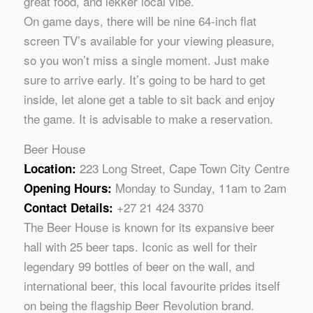
great food, and lekker local vibe.
On game days, there will be nine 64-inch flat
screen TV’s available for your viewing pleasure,
so you won’t miss a single moment. Just make
sure to arrive early. It’s going to be hard to get
inside, let alone get a table to sit back and enjoy
the game. It is advisable to make a reservation.
Beer House
223 Long Street, Cape Town City Centre
Location:
Monday to Sunday, 11am to 2am
Opening Hours:
+27 21 424 3370
Contact Details:
The Beer House is known for its expansive beer
hall with 25 beer taps. Iconic as well for their
legendary 99 bottles of beer on the wall, and
international beer, this local favourite prides itself
on being the flagship Beer Revolution brand.