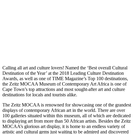
Calling all art and culture lovers! Named the ‘Best overall Cultural
Destination of the Year’ at the 2018 Leading Culture Destination
Awards, as well as one of TIME Magazine’s Top 100 destinations,
the Zeitz MOCAA Museum of Contemporary Art Africa is one of
Cape Town’s top attractions and most sought-after art and culture
destinations for locals and tourists alike.
The Zeitz MOCAA is renowned for showcasing one of the grandest
displays of contemporary African art in the world. There are over
100 galleries situated within this museum, all of which are dedicated
to displaying art from more than 50 African artists. Besides the Zeitz
MOCAA’s glorious art display, it is home to an endless variety of
artistic and cultural gems just waiting to be admired and discovered