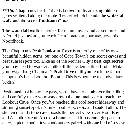
**Tip:
Chapman’s Peak Drive is known for its amazing hidden
gems scattered along the route. Two of which include the
waterfall
walk
and the secret
Look-out Cave.
The waterfall walk
is perfect for nature lovers and adventurers and
is found just before you reach the toll gate on your way towards
Noordhoek.
The Chapman’s Peak
Look-out Cave
is not only one of its most
beautiful hidden gems, but one of Cape Town’s top secret caves and
best sunset spots too. Like all of the Mother City’s best kept secrets,
you may need to wander a little off the beaten path to find it. Make
your way along Chapman’s Peak Drive until you reach the famous
Chapman’s Peak Lookout Point – This is where the real adventure
begins!
Positioned just below the pass, you’ll have to climb over the railing
and carefully make your way down the mountainside to reach the
Lookout Cave. Once you’ve reached this cool secret hideaway and
stunning sunset spot, it’s time to sit back, relax and soak it all in. The
sheltered sand-stone cave boasts the perfect view over Hout Bay
and Atlantic Ocean. An extra bonus is that it has enough space to
enjoy a picnic and a few sundowners paired with one hell of a view.