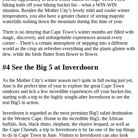
hiking trails off your hiking bucket list – what a WIN-WIN
situation. Besides the Mother City’s lovely mild and cooler winter
temperatures, you also have a greater chance of seeing majestic
waterfalls rushing down the mountain during this time of year.
There is no denying that Cape Town’s winter months are filled with
magic, discovery, and unforgettable experiences around every
corner – There’s a certain atmosphere of stepping into a different
world as the crisp air refreshes everything and the plants glisten with
dew, while the birds flutter from flower to flower.
#4 See the Big 5 at Inverdoorn
As the Mother City’s winter season isn’t quite in full swing just yet,
June is the perfect time of year to explore the great Cape Town
outdoors and tick a few incredible experiences off your bucket-list,
starting with a trip to the highly sought-after Inverdoorn to see the
real Big5 in action.
Inverdoorn is regarded as the most premium Big5 safari destination
in the Western Cape. Home to the incredible Big5, the African
buffalo, lion, black rhino, elephant, the elusive leopard, as well as
the Cape Cheetah, a trip to Inverdoorn is by far one of the top things
to do in Cape Town in June. Visitors to Inverdoorn can also look