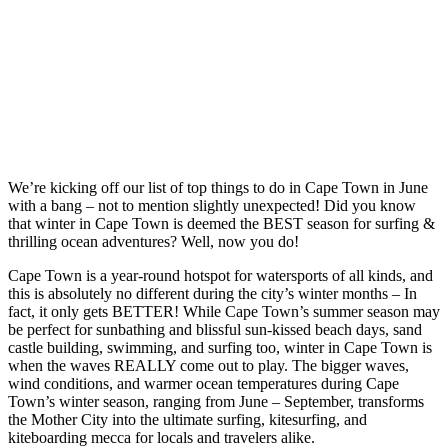
We’re kicking off our list of top things to do in Cape Town in June
with a bang – not to mention slightly unexpected! Did you know
that winter in Cape Town is deemed the BEST season for surfing &
thrilling ocean adventures? Well, now you do!
Cape Town is a year-round hotspot for watersports of all kinds, and
this is absolutely no different during the city’s winter months – In
fact, it only gets BETTER! While Cape Town’s summer season may
be perfect for sunbathing and blissful sun-kissed beach days, sand
castle building, swimming, and surfing too, winter in Cape Town is
when the waves REALLY come out to play. The bigger waves,
wind conditions, and warmer ocean temperatures during Cape
Town’s winter season, ranging from June – September, transforms
the Mother City into the ultimate surfing, kitesurfing, and
kiteboarding mecca for locals and travelers alike.