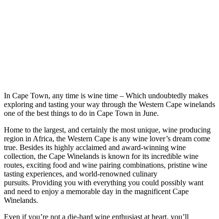
In Cape Town, any time is wine time – Which undoubtedly makes
exploring and tasting your way through the Western Cape winelands
one of the best things to do in Cape Town in June.
Home to the largest, and certainly the most unique, wine producing
region in Africa, the Western Cape is any wine lover’s dream come
true. Besides its highly acclaimed and award-winning wine
collection, the Cape Winelands is known for its incredible wine
routes, exciting food and wine pairing combinations, pristine wine
tasting experiences, and world-renowned culinary
pursuits. Providing you with everything you could possibly want
and need to enjoy a memorable day in the magnificent Cape
Winelands.
Even if you’re not a die-hard wine enthusiast at heart, you’ll