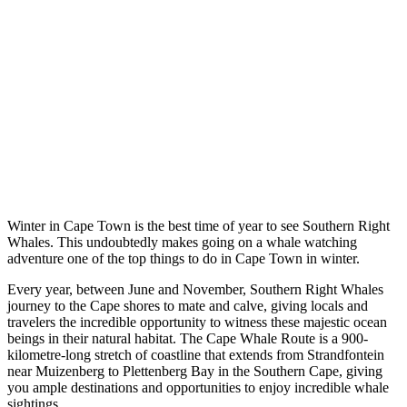
Winter in Cape Town is the best time of year to see Southern Right
Whales. This undoubtedly makes going on a whale watching
adventure one of the top things to do in Cape Town in winter.
Every year, between June and November, Southern Right Whales
journey to the Cape shores to mate and calve, giving locals and
travelers the incredible opportunity to witness these majestic ocean
beings in their natural habitat. The Cape Whale Route is a 900-
kilometre-long stretch of coastline that extends from Strandfontein
near Muizenberg to Plettenberg Bay in the Southern Cape, giving
you ample destinations and opportunities to enjoy incredible whale
sightings.