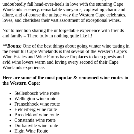
undoubtedly fall head-over-heels in love with the stunning Cape
Winelands’ scenery, remarkable vineyards, captivating charm and
allure, and of course the unique way the Western Cape celebrates,
loves, and cherishes their vast assortment of exceptional wines.
Not to mention sharing the unforgettable experience with friends
and family – There truly in nothing quite like it!
**Bonus:
One of the best things about going winter wine tasting in
the beautiful Cape Winelands is that several of the Western Cape’s
Wine Estates and Wine Farms have fireplaces to keep guests and
avid wine lovers warm and loving every second of their Cape
Winelands experience.
Here are some of the most popular & renowned wine routes in
the Western Cape:
Stellenbosch wine route
Wellington wine route
Franschhoek wine route
Helderberg wine route
Breedekloof wine route
Constantia wine route
Durbanville wine route
Elgin Wine Route