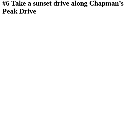
#6 Take a sunset drive along Chapman’s
Peak Drive