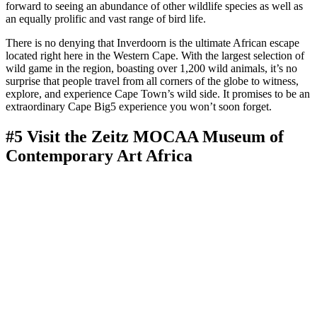
forward to seeing an abundance of other wildlife species as well as
an equally prolific and vast range of bird life.
There is no denying that Inverdoorn is the ultimate African escape
located right here in the Western Cape. With the largest selection of
wild game in the region, boasting over 1,200 wild animals, it’s no
surprise that people travel from all corners of the globe to witness,
explore, and experience Cape Town’s wild side. It promises to be an
extraordinary Cape Big5 experience you won’t soon forget.
#5 Visit the Zeitz MOCAA Museum of
Contemporary Art Africa