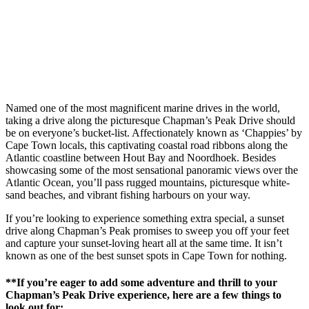
Named one of the most magnificent marine drives in the world,
taking a drive along the picturesque Chapman’s Peak Drive should
be on everyone’s bucket-list. Affectionately known as ‘Chappies’ by
Cape Town locals, this captivating coastal road ribbons along the
Atlantic coastline between Hout Bay and Noordhoek. Besides
showcasing some of the most sensational panoramic views over the
Atlantic Ocean, you’ll pass rugged mountains, picturesque white-
sand beaches, and vibrant fishing harbours on your way.
If you’re looking to experience something extra special, a sunset
drive along Chapman’s Peak promises to sweep you off your feet
and capture your sunset-loving heart all at the same time. It isn’t
known as one of the best sunset spots in Cape Town for nothing.
**If you’re eager to add some adventure and thrill to your
Chapman’s Peak Drive experience, here are a few things to
look out for: