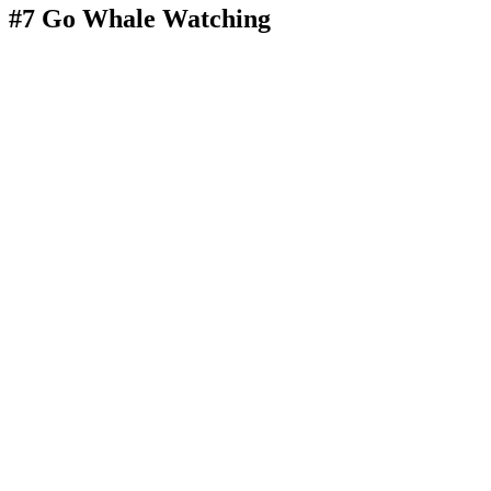
#7 Go Whale Watching