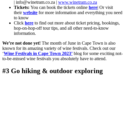
|
info@winetram.co.za
|
www.winetram.co.za
Tickets:
You can book the tickets online
here
| Or visit
their
website
for more information and everything you need
to know
Click
here
to find out more about ticket pricing, bookings,
hop-on-hop-off tour tips, and all other need-to-know
information.
We’re not done yet!
The month of June in Cape Town is also
known for its amazing variety of wine festivals. Check out our
‘
Wine Festivals in Cape Town 2023’
blog for some exciting not-
to-be-missed wine festivals you absolutely have to attend.
#3 Go hiking & outdoor exploring