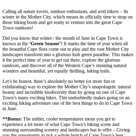
Calling all nature lovers, outdoor enthusiasts, and avid hikers – Its
winter in the Mother City, which means its officially time to strap on
those hiking boots and get ready to venture into the great Cape
Town outdoors!
Did you know that winter / the month of June in Cape Town is
known as the
‘Green Season’
? It marks the time of year when all
the beautiful Cape flora come out to play and the vast Mother City
landscapes transform into a glorious lush green paradise. This makes
it the perfect time of year to get out there, explore the glorious
outdoors, and discover all of the Western Cape’s stunning natural
wonders and beautiful, yet equally thrilling, hiking trails.
Let’s be honest, there’s absolutely no better (or more fun or
exhilarating) way to explore the Mother City’s unapologetic natural
beauty and incredible biodiversity than by going on one of Cape
Town’s many exciting hikes. This undoubtedly makes going on an
exciting hiking adventure one of the best things to do in Cape Town
in June.
**Bonus:
The milder, cooler temperatures mean you get to
experience a lot more of what Cape Town’s hiking scene and
stunning surrounding scenery and landscapes has to offer – Giving
you the opportunity to tick a whole bunch of Cape Town’s best