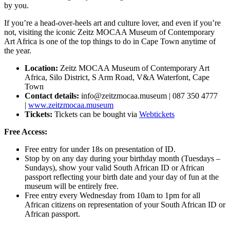
by you.
If you’re a head-over-heels art and culture lover, and even if you’re
not, visiting the iconic Zeitz MOCAA Museum of Contemporary
Art Africa is one of the top things to do in Cape Town anytime of
the year.
Location:
Zeitz MOCAA Museum of Contemporary Art
Africa, Silo District, S Arm Road, V&A Waterfont, Cape
Town
Contact details:
info@zeitzmocaa.museum
| 087 350 4777
|
www.zeitzmocaa.museum
Tickets:
Tickets can be bought via
Webtickets
Free Access:
Free entry for under 18s on presentation of ID.
Stop by on any day during your birthday month (Tuesdays –
Sundays), show your valid South African ID or African
passport reflecting your birth date and your day of fun at the
museum will be entirely free.
Free entry every Wednesday from 10am to 1pm for all
African citizens on representation of your South African ID or
African passport.