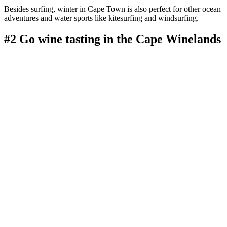
Besides surfing, winter in Cape Town is also perfect for other ocean
adventures and water sports like kitesurfing and windsurfing.
#2 Go wine tasting in the Cape Winelands