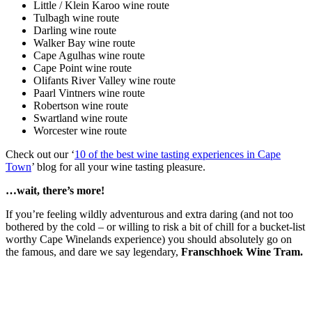
Little / Klein Karoo wine route
Tulbagh wine route
Darling wine route
Walker Bay wine route
Cape Agulhas wine route
Cape Point wine route
Olifants River Valley wine route
Paarl Vintners wine route
Robertson wine route
Swartland wine route
Worcester wine route
Check out our ‘
10 of the best wine tasting experiences in Cape
Town
’ blog for all your wine tasting pleasure.
…wait, there’s more!
If you’re feeling wildly adventurous and extra daring (and not too
bothered by the cold – or willing to risk a bit of chill for a bucket-list
worthy Cape Winelands experience) you should absolutely go on
the famous, and dare we say legendary,
Franschhoek Wine Tram.