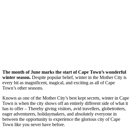
The month of June marks the start of Cape Town’s wonderful
winter season.
Despite popular belief, winter in the Mother City is
every bit as magnificent, magical, and exciting as all of Cape
Town’s other seasons.
Known as one of the Mother City’s best kept secrets, winter in Cape
Town is when the city shows off an entirely different side of what it
has to offer – Thereby giving visitors, avid travellers, globetrotters,
eager adventurers, holidaymakers, and absolutely everyone in
between the opportunity to experience the glorious city of Cape
Town like you never have before.