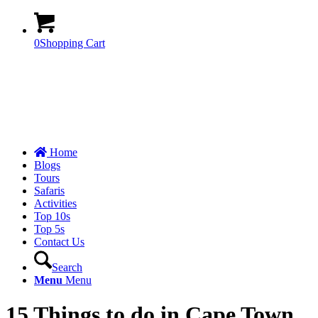
0
Shopping Cart
Home
Blogs
Tours
Safaris
Activities
Top 10s
Top 5s
Contact Us
Search
Menu
Menu
15 Things to do in Cape Town