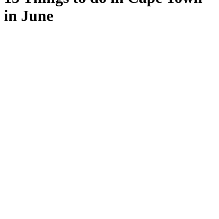
in June