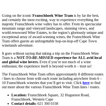
Going on the iconic
Franschhoek Wine Tram
is by far the best,
and certainly the most exciting, way to experience everything the
majestic Franschhoek wine valley has to offer. From its spectacular
mountain range and vineyard landscapes, stunning views, and
world-renowned Wine Estates, to the region’s gloriously unique and
exceptional array of award-winning wines, the Franschhoek Wine
Tram offers guests an unforgettable hop-on-hop-off Cape Town
winelands adventure.
It goes without saying that taking a trip on the Franschhoek Wine
Tram is a
NOT-TO-BE-MISSED experience for ALL avid local
and global wine lovers.
Even if you’re not much of a wine
enthusiast, the experience itself is beyond worth it – trust us!
The Franschhoek Wine Tram offers approximately 8 different routes
/ lines to choose from with each route including anywhere from 6 –
10 Franschhoek wineries that you’ll get to visit. Click
here
to find
out more about the various Franschhoek Wine Tram lines / routes.
Location:
Franschhoek Square, 32 Huguenot Road,
Franschhoek, Western Cape
Contact details:
021 300 0338