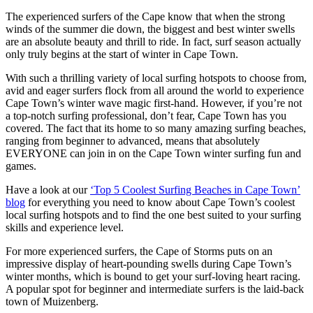
The experienced surfers of the Cape know that when the strong
winds of the summer die down, the biggest and best winter swells
are an absolute beauty and thrill to ride. In fact, surf season actually
only truly begins at the start of winter in Cape Town.
With such a thrilling variety of local surfing hotspots to choose from,
avid and eager surfers flock from all around the world to experience
Cape Town’s winter wave magic first-hand. However, if you’re not
a top-notch surfing professional, don’t fear, Cape Town has you
covered. The fact that its home to so many amazing surfing beaches,
ranging from beginner to advanced, means that absolutely
EVERYONE can join in on the Cape Town winter surfing fun and
games.
Have a look at our
‘Top 5 Coolest Surfing Beaches in Cape Town’
blog
for everything you need to know about Cape Town’s coolest
local surfing hotspots and to find the one best suited to your surfing
skills and experience level.
For more experienced surfers, the Cape of Storms puts on an
impressive display of heart-pounding swells during Cape Town’s
winter months, which is bound to get your surf-loving heart racing.
A popular spot for beginner and intermediate surfers is the laid-back
town of Muizenberg.