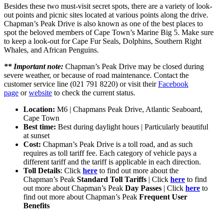
Besides these two must-visit secret spots, there are a variety of look-
out points and picnic sites located at various points along the drive.
Chapman’s Peak Drive is also known as one of the best places to
spot the beloved members of Cape Town’s Marine Big 5. Make sure
to keep a look-out for Cape Fur Seals, Dolphins, Southern Right
Whales, and African Penguins.
** Important note:
Chapman’s Peak Drive may be closed during
severe weather, or because of road maintenance. Contact the
customer service line (021 791 8220) or visit their
Facebook
page
or
website
to check the current status.
Location:
M6 | Chapmans Peak Drive, Atlantic Seaboard,
Cape Town
Best time:
Best during daylight hours | Particularly beautiful
at sunset
Cost:
Chapman’s Peak Drive is a toll road, and as such
requires as toll tariff fee. Each category of vehicle pays a
different tariff and the tariff is applicable in each direction.
Toll Details
: Click
here
to find out more about the
Chapman’s Peak
Standard Toll Tariffs
| Click
here
to find
out more about Chapman’s Peak
Day Passes
| Click
here
to
find out more about Chapman’s Peak
Frequent User
Benefits