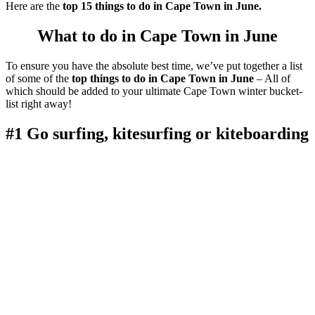
Here are the
top 15 things to do in Cape Town in June.
What to do in Cape Town in June
To ensure you have the absolute best time, we’ve put together a list
of some of the
top things to do in Cape Town in June
– All of
which should be added to your ultimate Cape Town winter bucket-
list right away!
#1 Go surfing, kitesurfing or kiteboarding