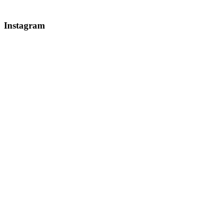
Instagram