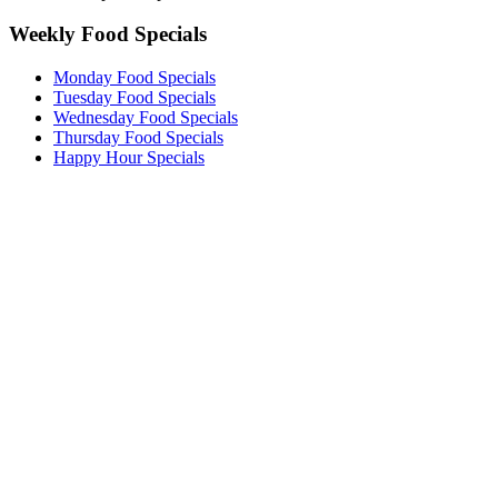
Weekly Food Specials
Monday Food Specials
Tuesday Food Specials
Wednesday Food Specials
Thursday Food Specials
Happy Hour Specials