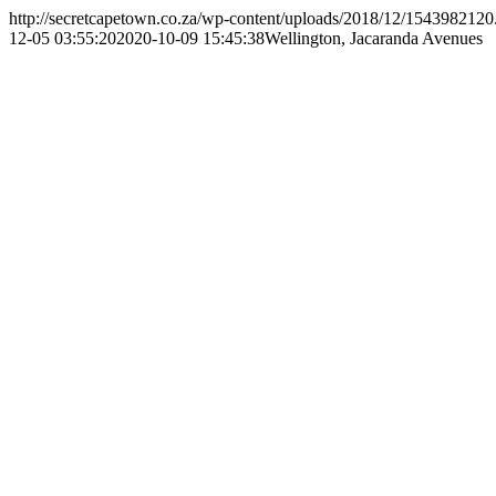
http://secretcapetown.co.za/wp-content/uploads/2018/12/1543982120
12-05 03:55:20
2020-10-09 15:45:38
Wellington, Jacaranda Avenues