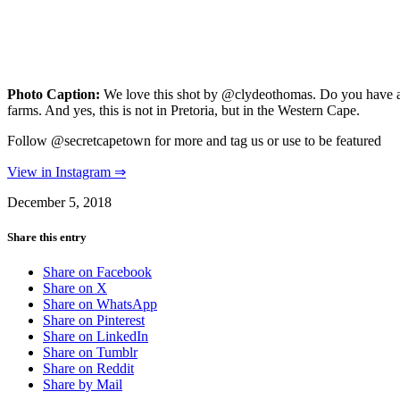
Photo Caption:
We love this shot by @clydeothomas. Do you have an
farms. And yes, this is not in Pretoria, but in the Western Cape.
Follow @secretcapetown for more and tag us or use to be featured
View in Instagram ⇒
December 5, 2018
Share this entry
Share on Facebook
Share on X
Share on WhatsApp
Share on Pinterest
Share on LinkedIn
Share on Tumblr
Share on Reddit
Share by Mail