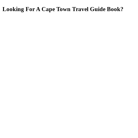
Looking For A Cape Town Travel Guide Book?