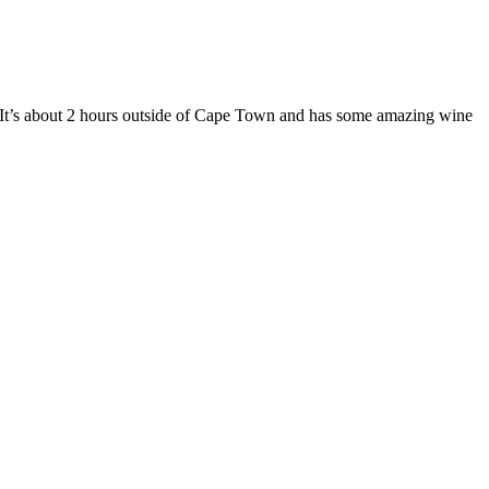
 It’s about 2 hours outside of Cape Town and has some amazing wine