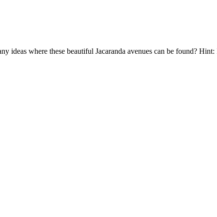
y ideas where these beautiful Jacaranda avenues can be found? Hint: