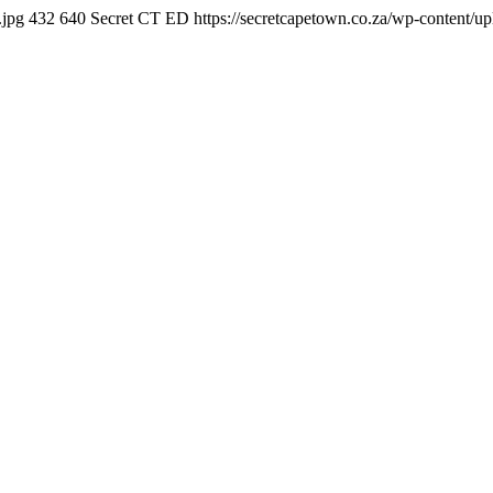
.jpg
432
640
Secret CT ED
https://secretcapetown.co.za/wp-content