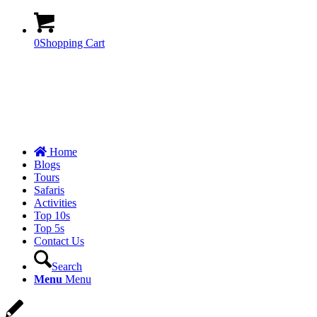
0
Shopping Cart
Home
Blogs
Tours
Safaris
Activities
Top 10s
Top 5s
Contact Us
Search
Menu
Menu