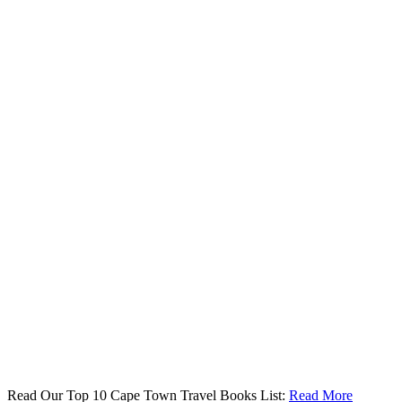
Read Our Top 10 Cape Town Travel Books List:
Read More