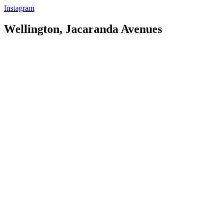
Instagram
Wellington, Jacaranda Avenues