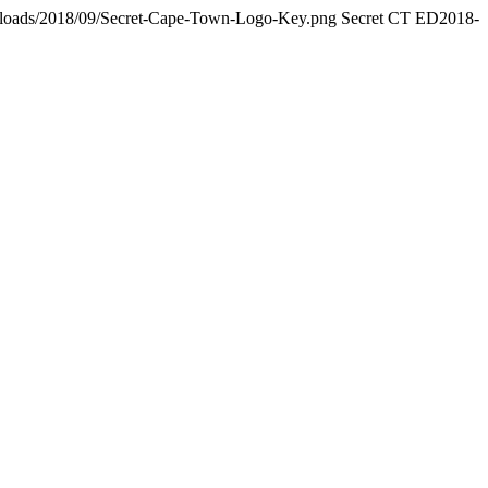
/uploads/2018/09/Secret-Cape-Town-Logo-Key.png
Secret CT ED
2018-