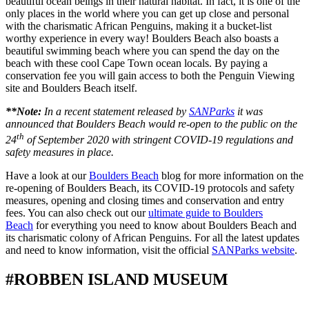
beautiful ocean beings in their natural habitat. In fact, it is one of the
only places in the world where you can get up close and personal
with the charismatic African Penguins, making it a bucket-list
worthy experience in every way! Boulders Beach also boasts a
beautiful swimming beach where you can spend the day on the
beach with these cool Cape Town ocean locals. By paying a
conservation fee you will gain access to both the Penguin Viewing
site and Boulders Beach itself.
**Note:
In a recent statement released by
SANParks
it was
announced that Boulders Beach would re-open to the public on the
th
24
of September 2020 with stringent COVID-19 regulations and
safety measures in place.
Have a look at our
Boulders Beach
blog for more information on the
re-opening of Boulders Beach, its COVID-19 protocols and safety
measures, opening and closing times and conservation and entry
fees. You can also check out our
ultimate guide to Boulders
Beach
for everything you need to know about Boulders Beach and
its charismatic colony of African Penguins. For all the latest updates
and need to know information, visit the official
SANParks website
.
#ROBBEN ISLAND MUSEUM