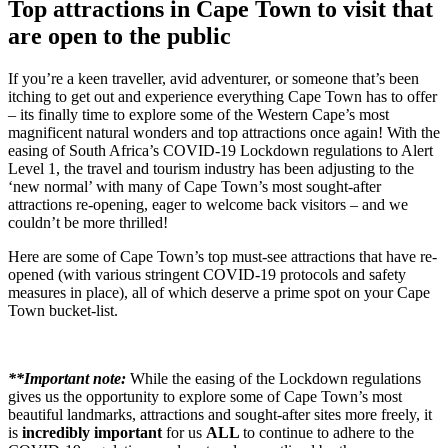
Top attractions in Cape Town to visit that
are open to the public
If you’re a keen traveller, avid adventurer, or someone that’s been
itching to get out and experience everything Cape Town has to offer
– its finally time to explore some of the Western Cape’s most
magnificent natural wonders and top attractions once again! With the
easing of South Africa’s COVID-19 Lockdown regulations to Alert
Level 1, the travel and tourism industry has been adjusting to the
‘new normal’ with many of Cape Town’s most sought-after
attractions re-opening, eager to welcome back visitors – and we
couldn’t be more thrilled!
Here are some of Cape Town’s top must-see attractions that have re-
opened (with various stringent COVID-19 protocols and safety
measures in place), all of which deserve a prime spot on your Cape
Town bucket-list.
**Important note:
While the easing of the Lockdown regulations
gives us the opportunity to explore some of Cape Town’s most
beautiful landmarks, attractions and sought-after sites more freely, it
is
incredibly important
for us
ALL
to continue to adhere to the