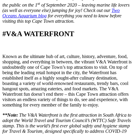
st
the public on the 1
of September 2020 – leaving marine life lovers
(as well as everyone else) jumping for joy! Check out our
Two
Oceans Aquarium blog
for everything you need to know before
visiting this top Cape Town attraction.
#V&A WATERFRONT
Known as the ultimate hub of art, culture, history, adventure, food,
shopping, and everything in between, the vibrant V&A Waterfront is
undoubtedly one of Cape Town’s top attractions to visit. On top of
being the leading retail hotspot in the city, the Waterfront has
established itself as a highly sought-after culinary destination,
boasting a variety of world-renowned restaurants, trendy bars, cool
hangout spots, amazing eateries, and food markets. The V&A
Waterfront fun doesn’t end there – this Cape Town attraction offers
visitors an endless variety of things to do, see and experience, with
something for every member of the family to enjoy.
**Note:
The V&A Waterfront is the first attraction in South Africa to
adopt the World Travel and Tourism Council’s (WTTC) Safe Travels
stamp. This is the world’s first ever global safety and hygiene stamp
for Travel & Tourism, designed specifically to address COVID-19