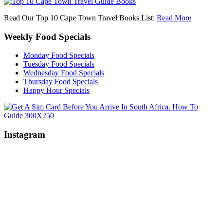
Read Our Top 10 Cape Town Travel Books List:
Read More
Weekly Food Specials
Monday Food Specials
Tuesday Food Specials
Wednesday Food Specials
Thursday Food Specials
Happy Hour Specials
Instagram