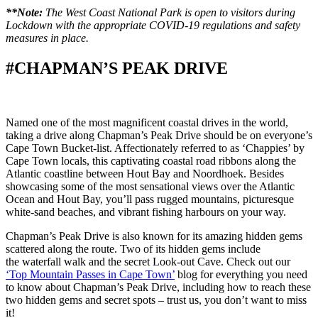
**Note:
The West Coast National Park is open to visitors during
Lockdown with the appropriate COVID-19 regulations and safety
measures in place.
#CHAPMAN’S PEAK DRIVE
Named one of the most magnificent coastal drives in the world,
taking a drive along Chapman’s Peak Drive should be on everyone’s
Cape Town Bucket-list. Affectionately referred to as ‘Chappies’ by
Cape Town locals, this captivating coastal road ribbons along the
Atlantic coastline between Hout Bay and Noordhoek. Besides
showcasing some of the most sensational views over the Atlantic
Ocean and Hout Bay, you’ll pass rugged mountains, picturesque
white-sand beaches, and vibrant fishing harbours on your way.
Chapman’s Peak Drive is also known for its amazing hidden gems
scattered along the route. Two of its hidden gems include
the waterfall walk and the secret Look-out Cave. Check out our
‘Top Mountain Passes in Cape Town’
blog for everything you need
to know about Chapman’s Peak Drive, including how to reach these
two hidden gems and secret spots – trust us, you don’t want to miss
it!