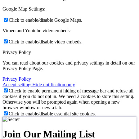
Google Map Settings:
Click to enable/disable Google Maps.
Vimeo and Youtube video embeds:
Click to enable/disable video embeds.
Privacy Policy
You can read about our cookies and privacy settings in detail on our
Privacy Policy Page.
Privacy Policy
Accept settings
Hide notification only
Check to enable permanent hiding of message bar and refuse all
cookies if you do not opt in. We need 2 cookies to store this setting.
Otherwise you will be prompted again when opening a new
browser window or new a tab.
Click to enable/disable essential site cookies.
Join Our Mailing List