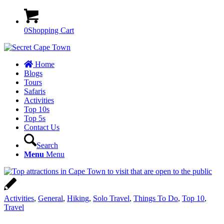
0
Shopping Cart
Home
Blogs
Tours
Safaris
Activities
Top 10s
Top 5s
Contact Us
Search
Menu
Menu
Activities
,
General
,
Hiking
,
Solo Travel
,
Things To Do
,
Top 10
,
Travel