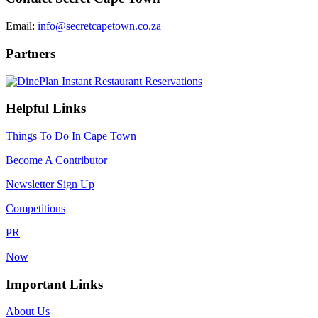
Email:
info@secretcapetown.co.za
Partners
Helpful Links
Things To Do In Cape Town
Become A Contributor
Newsletter Sign Up
Competitions
PR
Now
Important Links
About Us