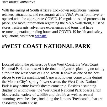
and similar outbreaks.
With the easing of South Africa’s Lockdown regulations, various
retailers, attractions, and restaurants at the V&A Waterfront have re-
opened with the appropriate COVID-19 regulations and protocols in
place. For more information regarding the V&A Waterfront, a list of
stores, restaurants, adventure experiences and tours that have
resumed operation, trading hours and COVID-19 health and safety
regulations, visit their
website
.
#WEST COAST NATIONAL PARK
Located along the picturesque Cape West Coast, the West Coast
National Park is a must-visit destination if you’re planning on taking
a trip up the west coast of Cape Town. Known as one of the best
places to see the magnificent Cape wildflowers come to life during
the Mother City’s spring flower season, the West Coast National
Park is any nature lover’s dream come true. Besides a stunning
display of wildflowers, the West Coast National Park boasts a rich
biodiversity, variety of wildlife and birdlife as well as several
stunning secret beaches, including the famous ‘Preekstoel’, that are
absolutely worth a visit.