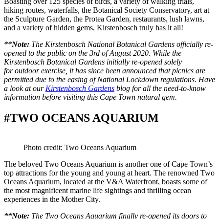
Boasting over 125 species of birds, a variety of walking trials,
hiking routes, waterfalls, the Botanical Society Conservatory, art at
the Sculpture Garden, the Protea Garden, restaurants, lush lawns,
and a variety of hidden gems, Kirstenbosch truly has it all!
**Note:
The Kirstenbosch National Botanical Gardens officially re-
opened to the public on the 3rd of August 2020. While the
Kirstenbosch Botanical Gardens initially re-opened solely
for outdoor exercise, it has since been announced that picnics are
permitted due to the easing of National Lockdown regulations. Have
a look at our
Kirstenbosch Gardens
blog for all the need-to-know
information before visiting this Cape Town natural gem.
#TWO OCEANS AQUARIUM
Photo credit: Two Oceans Aquarium
The beloved Two Oceans Aquarium is another one of Cape Town’s
top attractions for the young and young at heart. The renowned Two
Oceans Aquarium, located at the V&A Waterfront, boasts some of
the most magnificent marine life sightings and thrilling ocean
experiences in the Mother City.
**Note:
The Two Oceans Aquarium finally re-opened its doors to