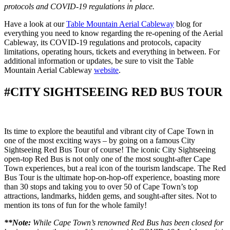
protocols and COVID-19 regulations in place.
Have a look at our
Table Mountain Aerial Cableway
blog for
everything you need to know regarding the re-opening of the Aerial
Cableway, its COVID-19 regulations and protocols, capacity
limitations, operating hours, tickets and everything in between. For
additional information or updates, be sure to visit the Table
Mountain Aerial Cableway
website
.
#CITY SIGHTSEEING RED BUS TOUR
Its time to explore the beautiful and vibrant city of Cape Town in
one of the most exciting ways – by going on a famous City
Sightseeing Red Bus Tour of course! The iconic City Sightseeing
open-top Red Bus is not only one of the most sought-after Cape
Town experiences, but a real icon of the tourism landscape. The Red
Bus Tour is the ultimate hop-on-hop-off experience, boasting more
than 30 stops and taking you to over 50 of Cape Town’s top
attractions, landmarks, hidden gems, and sought-after sites. Not to
mention its tons of fun for the whole family!
**Note:
While Cape Town’s renowned Red Bus has been closed for