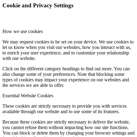
Cookie and Privacy Settings
How we use cookies
We may request cookies to be set on your device. We use cookies to
let us know when you visit our websites, how you interact with us,
to enrich your user experience, and to customize your relationship
with our website.
Click on the different category headings to find out more. You can
also change some of your preferences. Note that blocking some
types of cookies may impact your experience on our websites and
the services we are able to offer.
Essential Website Cookies
These cookies are strictly necessary to provide you with services
available through our website and to use some of its features.
Because these cookies are strictly necessary to deliver the website,
you cannot refuse them without impacting how our site functions.
You can block or delete them by changing your browser settings and