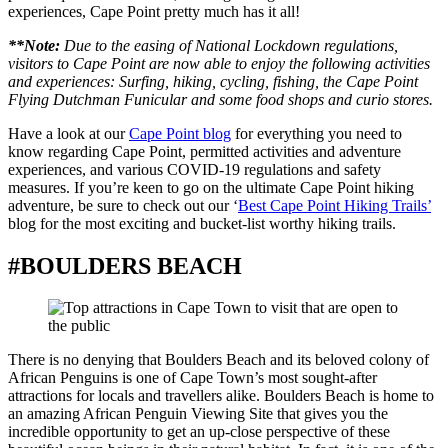
experiences, Cape Point pretty much has it all!
**Note:
Due to the easing of National Lockdown regulations,
visitors to Cape Point are now able to enjoy the following activities
and experiences: Surfing, hiking, cycling, fishing, the Cape Point
Flying Dutchman Funicular and some food shops and curio stores.
Have a look at our
Cape Point blog
for everything you need to
know regarding Cape Point, permitted activities and adventure
experiences, and various COVID-19 regulations and safety
measures. If you’re keen to go on the ultimate Cape Point hiking
adventure, be sure to check out our ‘
Best Cape Point Hiking Trails’
blog for the most exciting and bucket-list worthy hiking trails.
#BOULDERS BEACH
There is no denying that Boulders Beach and its beloved colony of
African Penguins is one of Cape Town’s most sought-after
attractions for locals and travellers alike. Boulders Beach is home to
an amazing African Penguin Viewing Site that gives you the
incredible opportunity to get an up-close perspective of these