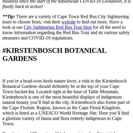
business since the start of the nationwide COVID-19 Lockdown, it is
finally back in action!
**Tip:
There are a variety of Cape Town Red Bus City Sightseeing
tours to choose from, visit their
website
to find out more. Have a
look at our
City Sightseeing Red Bus Tour blog
for all the need to
know information regarding the Red Bus Tour and its various safety
measures and COVID-19 regulations.
#KIRSTENBOSCH BOTANICAL
GARDENS
If you’re a head-over-heels nature lover, a visit to the Kirstenbosch
Botanical Gardens should definitely be at the top of your Cape
Town bucket-list. Located right at the base of Table Mountain,
Kirstenbosch is one of the most beautiful displays of indigenous
natural beauty you’ll find in the city. Kirstenbosch also forms part of
the Cape Floristic Region, known as the Cape Floral Kingdom,
which is listed as a UNESCO World Heritage Site. Here you’ll find
a glorious variety of fauna and flora entirely indigenous to Cape
Town.