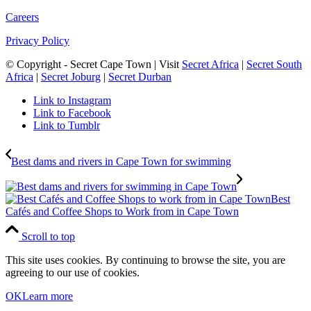
Careers
Privacy Policy
© Copyright - Secret Cape Town | Visit
Secret Africa
|
Secret South
Africa
|
Secret Joburg
|
Secret Durban
Link to Instagram
Link to Facebook
Link to Tumblr
Best dams and rivers in Cape Town for swimming
Best
Cafés and Coffee Shops to Work from in Cape Town
Scroll to top
This site uses cookies. By continuing to browse the site, you are
agreeing to our use of cookies.
OK
Learn more