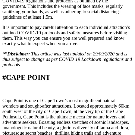
COVID-19 regulations and protocols as outlined by the
government. This includes the wearing of face masks, regularly
sanitizing your hands, as well as adhering to social distancing
guidelines of at least 1.5m.
It is important to pay careful attention to each individual attraction’s
outlined COVID-19 protocols and safety measures before visiting
them. This way you can ensure you are well prepared and know
exactly what to expect when you arrive.
**Disclaimer:
This article was last updated on 29/09/2020 and is
thus subject to change as per COVID-19 Lockdown regulations and
protocols.
#CAPE POINT
Cape Point is one of Cape Town’s most magnificent natural
wonders and sought-after attractions. Located approximately 60km
south west of the city of Cape Town, at the very tip of the Cape
Peninsula, Cape Point is the ultimate mecca for nature lovers and
adventure seekers. Boasting endless stretches of scenic landscapes,
unapologetic natural beauty, a glorious diversity of fauna and flora,
picturesque secret beaches, thrilling hiking trails and adventure