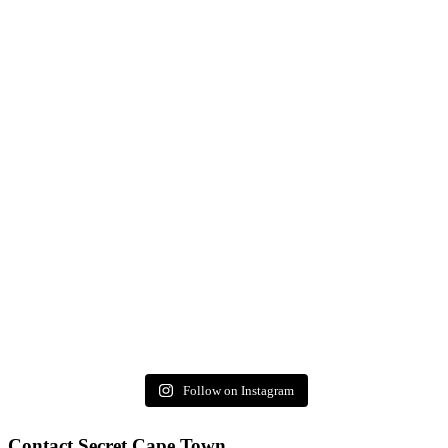
Follow on Instagram
Contact Secret Cape Town