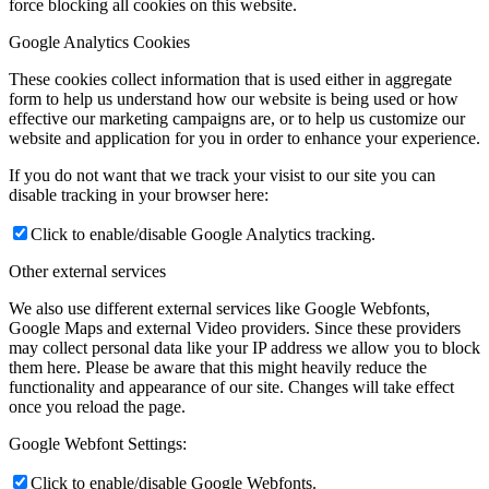
force blocking all cookies on this website.
Google Analytics Cookies
These cookies collect information that is used either in aggregate
form to help us understand how our website is being used or how
effective our marketing campaigns are, or to help us customize our
website and application for you in order to enhance your experience.
If you do not want that we track your visist to our site you can
disable tracking in your browser here:
Click to enable/disable Google Analytics tracking.
Other external services
We also use different external services like Google Webfonts,
Google Maps and external Video providers. Since these providers
may collect personal data like your IP address we allow you to block
them here. Please be aware that this might heavily reduce the
functionality and appearance of our site. Changes will take effect
once you reload the page.
Google Webfont Settings:
Click to enable/disable Google Webfonts.