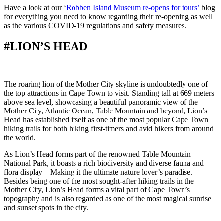
Have a look at our ‘
Robben Island Museum re-opens for tours’
blog
for everything you need to know regarding their re-opening as well
as the various COVID-19 regulations and safety measures.
#LION’S HEAD
The roaring lion of the Mother City skyline is undoubtedly one of
the top attractions in Cape Town to visit. Standing tall at 669 meters
above sea level, showcasing a beautiful panoramic view of the
Mother City, Atlantic Ocean, Table Mountain and beyond, Lion’s
Head has established itself as one of the most popular Cape Town
hiking trails for both hiking first-timers and avid hikers from around
the world.
As Lion’s Head forms part of the renowned Table Mountain
National Park, it boasts a rich biodiversity and diverse fauna and
flora display – Making it the ultimate nature lover’s paradise.
Besides being one of the most sought-after hiking trails in the
Mother City, Lion’s Head forms a vital part of Cape Town’s
topography and is also regarded as one of the most magical sunrise
and sunset spots in the city.