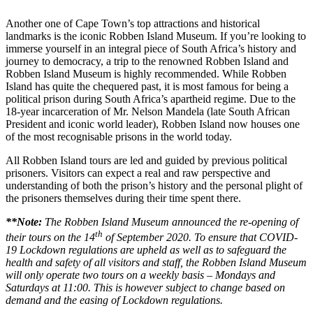
Another one of Cape Town’s top attractions and historical
landmarks is the iconic Robben Island Museum. If you’re looking to
immerse yourself in an integral piece of South Africa’s history and
journey to democracy, a trip to the renowned Robben Island and
Robben Island Museum is highly recommended. While Robben
Island has quite the chequered past, it is most famous for being a
political prison during South Africa’s apartheid regime. Due to the
18-year incarceration of Mr. Nelson Mandela (late South African
President and iconic world leader), Robben Island now houses one
of the most recognisable prisons in the world today.
All Robben Island tours are led and guided by previous political
prisoners. Visitors can expect a real and raw perspective and
understanding of both the prison’s history and the personal plight of
the prisoners themselves during their time spent there.
**Note:
The Robben Island Museum announced the re-opening of
th
their tours on the 14
of September 2020. To ensure that COVID-
19 Lockdown regulations are upheld as well as to safeguard the
health and safety of all visitors and staff, the Robben Island Museum
will only operate two tours on a weekly basis – Mondays and
Saturdays at 11:00. This is however subject to change based on
demand and the easing of Lockdown regulations.