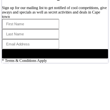
Sign up for our mailing list to get notified of cool competitions, give
aways and specials as well as secret activities and deals in Cape
town
SIGN UP
* Terms & Conditions Apply