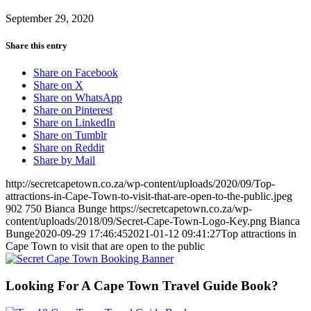
September 29, 2020
Share this entry
Share on Facebook
Share on X
Share on WhatsApp
Share on Pinterest
Share on LinkedIn
Share on Tumblr
Share on Reddit
Share by Mail
http://secretcapetown.co.za/wp-content/uploads/2020/09/Top-
attractions-in-Cape-Town-to-visit-that-are-open-to-the-public.jpeg
902
750
Bianca Bunge
https://secretcapetown.co.za/wp-
content/uploads/2018/09/Secret-Cape-Town-Logo-Key.png
Bianca
Bunge
2020-09-29 17:46:45
2021-01-12 09:41:27
Top attractions in
Cape Town to visit that are open to the public
Looking For A Cape Town Travel Guide Book?