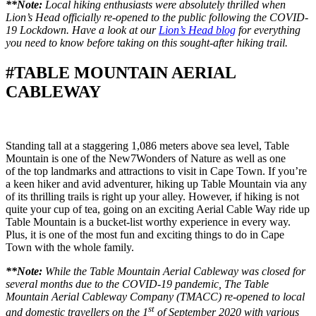
**Note:
Local hiking enthusiasts were absolutely thrilled when
Lion’s Head officially re-opened to the public following the COVID-
19 Lockdown. Have a look at our
Lion’s Head blog
for everything
you need to know before taking on this sought-after hiking trail.
#TABLE MOUNTAIN AERIAL
CABLEWAY
Standing tall at a staggering 1,086 meters above sea level, Table
Mountain is one of the New7Wonders of Nature as well as one
of the top landmarks and attractions to visit in Cape Town. If you’re
a keen hiker and avid adventurer, hiking up Table Mountain via any
of its thrilling trails is right up your alley. However, if hiking is not
quite your cup of tea, going on an exciting Aerial Cable Way ride up
Table Mountain is a bucket-list worthy experience in every way.
Plus, it is one of the most fun and exciting things to do in Cape
Town with the whole family.
**Note:
While the Table Mountain Aerial Cableway was closed for
several months due to the COVID-19 pandemic, The Table
Mountain Aerial Cableway Company (TMACC) re-opened to local
st
and domestic travellers on the 1
of September 2020 with various