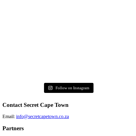
Follow on Instagram
Contact Secret Cape Town
Email:
info@secretcapetown.co.za
Partners