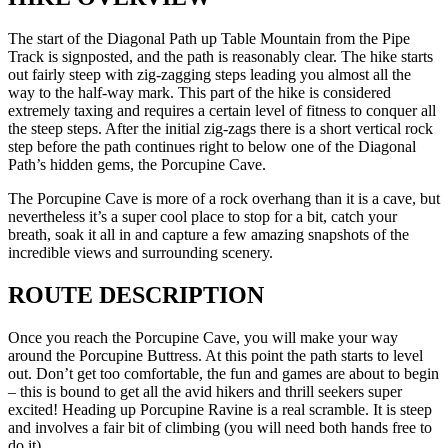
The start of the Diagonal Path up Table Mountain from the Pipe
Track is signposted, and the path is reasonably clear. The hike starts
out fairly steep with zig-zagging steps leading you almost all the
way to the half-way mark. This part of the hike is considered
extremely taxing and requires a certain level of fitness to conquer all
the steep steps. After the initial zig-zags there is a short vertical rock
step before the path continues right to below one of the Diagonal
Path’s hidden gems, the Porcupine Cave.
The Porcupine Cave is more of a rock overhang than it is a cave, but
nevertheless it’s a super cool place to stop for a bit, catch your
breath, soak it all in and capture a few amazing snapshots of the
incredible views and surrounding scenery.
ROUTE DESCRIPTION
Once you reach the Porcupine Cave, you will make your way
around the Porcupine Buttress. At this point the path starts to level
out. Don’t get too comfortable, the fun and games are about to begin
– this is bound to get all the avid hikers and thrill seekers super
excited! Heading up Porcupine Ravine is a real scramble. It is steep
and involves a fair bit of climbing (you will need both hands free to
do it).