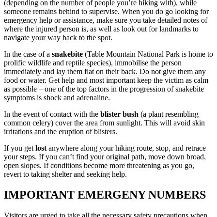
(depending on the number of people you’re hiking with), while
someone remains behind to supervise. When you do go looking for
emergency help or assistance, make sure you take detailed notes of
where the injured person is, as well as look out for landmarks to
navigate your way back to the spot.
In the case of a
snakebite
(Table Mountain National Park is home to
prolific wildlife and reptile species), immobilise the person
immediately and lay them flat on their back. Do not give them any
food or water. Get help and most important keep the victim as calm
as possible – one of the top factors in the progression of snakebite
symptoms is shock and adrenaline.
In the event of contact with the
blister bush
(a plant resembling
common celery) cover the area from sunlight. This will avoid skin
irritations and the eruption of blisters.
If you get
lost
anywhere along your hiking route, stop, and retrace
your steps. If you can’t find your original path, move down broad,
open slopes. If conditions become more threatening as you go,
revert to taking shelter and seeking help.
IMPORTANT EMERGENY NUMBERS
Visitors are urged to take all the necessary safety precautions when