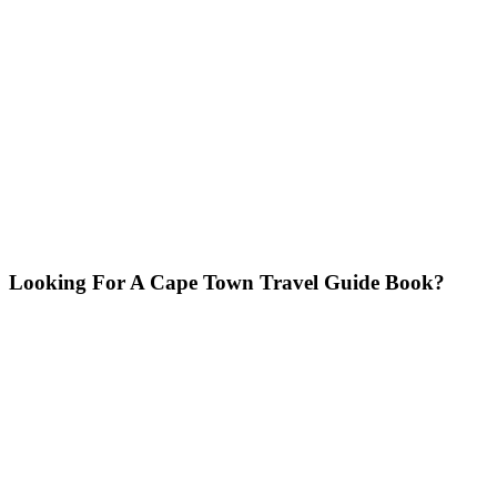
Looking For A Cape Town Travel Guide Book?