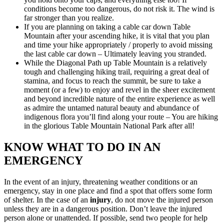
conditions become too dangerous, do not risk it. The wind is
far stronger than you realize.
If you are planning on taking a cable car down Table
Mountain after your ascending hike, it is vital that you plan
and time your hike appropriately / properly to avoid missing
the last cable car down – Ultimately leaving you stranded.
While the Diagonal Path up Table Mountain is a relatively
tough and challenging hiking trail, requiring a great deal of
stamina, and focus to reach the summit, be sure to take a
moment (or a few) to enjoy and revel in the sheer excitement
and beyond incredible nature of the entire experience as well
as admire the untamed natural beauty and abundance of
indigenous flora you’ll find along your route – You are hiking
in the glorious Table Mountain National Park after all!
KNOW WHAT TO DO IN AN
EMERGENCY
In the event of an injury, threatening weather conditions or an
emergency, stay in one place and find a spot that offers some form
of shelter. In the case of an
injury
, do not move the injured person
unless they are in a dangerous position. Don’t leave the injured
person alone or unattended. If possible, send two people for help