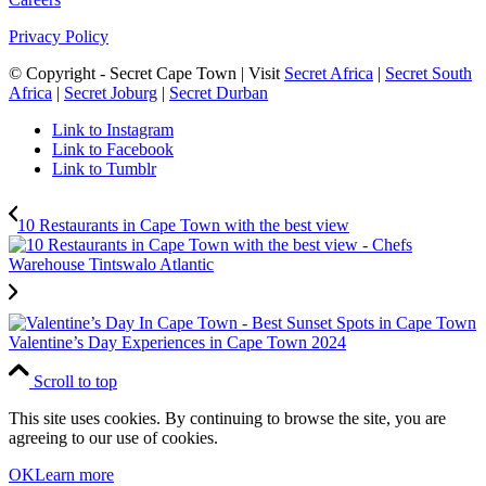
Privacy Policy
© Copyright - Secret Cape Town | Visit
Secret Africa
|
Secret South
Africa
|
Secret Joburg
|
Secret Durban
Link to Instagram
Link to Facebook
Link to Tumblr
10 Restaurants in Cape Town with the best view
Valentine’s Day Experiences in Cape Town 2024
Scroll to top
This site uses cookies. By continuing to browse the site, you are
agreeing to our use of cookies.
OK
Learn more