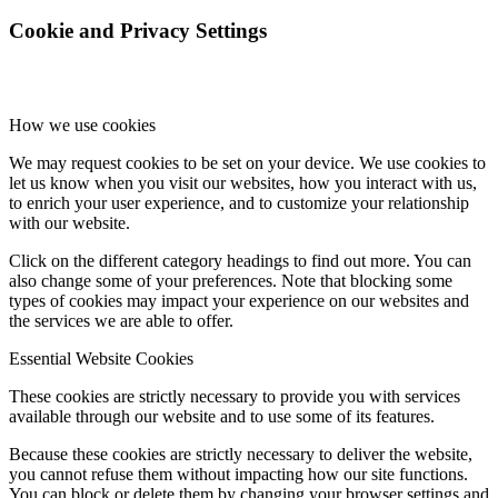
Cookie and Privacy Settings
How we use cookies
We may request cookies to be set on your device. We use cookies to
let us know when you visit our websites, how you interact with us,
to enrich your user experience, and to customize your relationship
with our website.
Click on the different category headings to find out more. You can
also change some of your preferences. Note that blocking some
types of cookies may impact your experience on our websites and
the services we are able to offer.
Essential Website Cookies
These cookies are strictly necessary to provide you with services
available through our website and to use some of its features.
Because these cookies are strictly necessary to deliver the website,
you cannot refuse them without impacting how our site functions.
You can block or delete them by changing your browser settings and