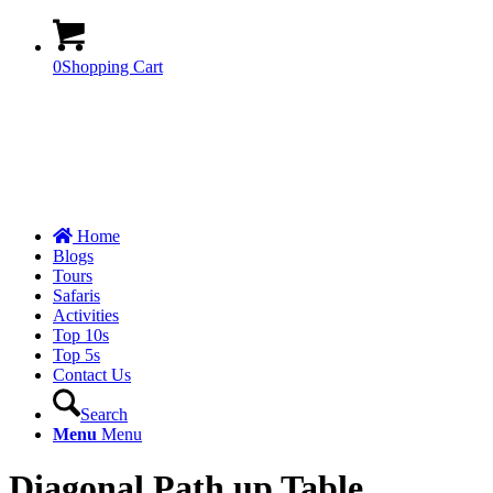
0
Shopping Cart
Home
Blogs
Tours
Safaris
Activities
Top 10s
Top 5s
Contact Us
Search
Menu
Menu
Diagonal Path up Table