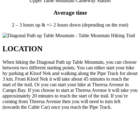
Upper Table Mountain Cableway Station
Average time
2 – 3 hours up & +/- 2 hours down (depending on the rout)
LOCATION
When hiking the Diagonal Path up Table Mountain, you can choose
between two different starting points. You can either start your hike
by parking at Kloof Nek and walking along the Pipe Track for about
3 km. From Kloof Nek it will take about 45 minutes to reach the
start of the trail. Or you can start your hike at Theresa Avenue in
Camps Bay. If you choose to start at Theresa Avenue it will take you
approximately 20 minutes to reach the start of the trail. If you’re
coming from Theresa Avenue then you will need to turn left
(towards the Cable Car) once you reach the Pipe Track.