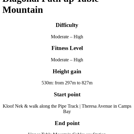
Mountain
Difficulty
Moderate – High
Fitness Level
Moderate – High
Height gain
530m: from 297m to 827m
Start point
Kloof Nek & walk along the Pipe Track | Theresa Avenue in Camps
Bay
End point