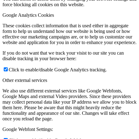
force blocking all cookies on this website.
Google Analytics Cookies
These cookies collect information that is used either in aggregate
form to help us understand how our website is being used or how
effective our marketing campaigns are, or to help us customize our
website and application for you in order to enhance your experience.
If you do not want that we track your visist to our site you can
disable tracking in your browser here:
Click to enable/disable Google Analytics tracking.
Other external services
We also use different external services like Google Webfonts,
Google Maps and external Video providers. Since these providers
may collect personal data like your IP address we allow you to block
them here. Please be aware that this might heavily reduce the
functionality and appearance of our site. Changes will take effect
once you reload the page.
Google Webfont Settings: