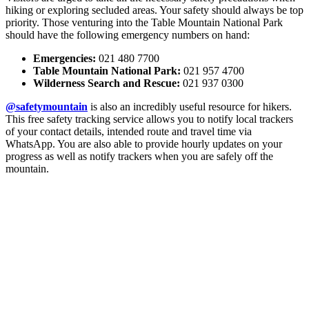
hiking or exploring secluded areas. Your safety should always be top
priority. Those venturing into the Table Mountain National Park
should have the following emergency numbers on hand:
Emergencies:
021 480 7700
Table Mountain National Park:
021 957 4700
Wilderness Search and Rescue:
021 937 0300
@safetymountain
is also an incredibly useful resource for hikers.
This free safety tracking service allows you to notify local trackers
of your contact details, intended route and travel time via
WhatsApp. You are also able to provide hourly updates on your
progress as well as notify trackers when you are safely off the
mountain.