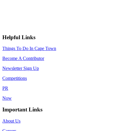
Helpful Links
Things To Do In Cape Town
Become A Contributor
Newsletter Sign Up
Competitions
PR
Now
Important Links
About Us
Careers