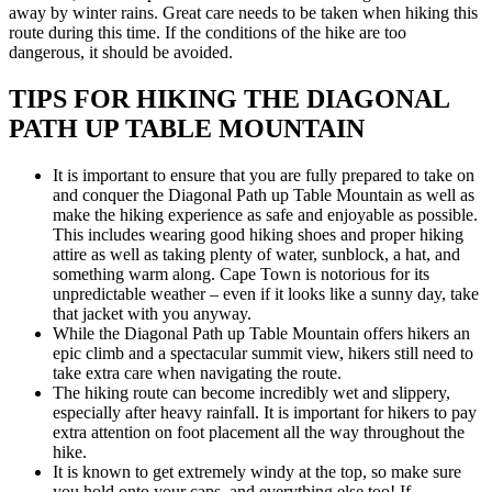
away by winter rains. Great care needs to be taken when hiking this
route during this time. If the conditions of the hike are too
dangerous, it should be avoided.
TIPS FOR HIKING THE DIAGONAL
PATH UP TABLE MOUNTAIN
It is important to ensure that you are fully prepared to take on
and conquer the Diagonal Path up Table Mountain as well as
make the hiking experience as safe and enjoyable as possible.
This includes wearing good hiking shoes and proper hiking
attire as well as taking plenty of water, sunblock, a hat, and
something warm along. Cape Town is notorious for its
unpredictable weather – even if it looks like a sunny day, take
that jacket with you anyway.
While the Diagonal Path up Table Mountain offers hikers an
epic climb and a spectacular summit view, hikers still need to
take extra care when navigating the route.
The hiking route can become incredibly wet and slippery,
especially after heavy rainfall. It is important for hikers to pay
extra attention on foot placement all the way throughout the
hike.
It is known to get extremely windy at the top, so make sure
you hold onto your caps, and everything else too! If