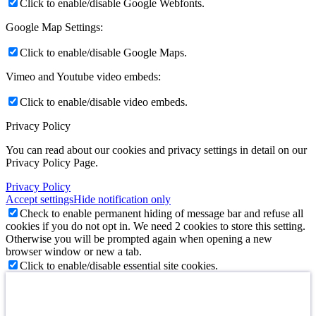
Click to enable/disable Google Webfonts.
Google Map Settings:
Click to enable/disable Google Maps.
Vimeo and Youtube video embeds:
Click to enable/disable video embeds.
Privacy Policy
You can read about our cookies and privacy settings in detail on our
Privacy Policy Page.
Privacy Policy
Accept settings
Hide notification only
Check to enable permanent hiding of message bar and refuse all
cookies if you do not opt in. We need 2 cookies to store this setting.
Otherwise you will be prompted again when opening a new
browser window or new a tab.
Click to enable/disable essential site cookies.