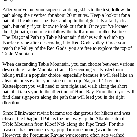
After you’ve put your super scrambling skills to the test, follow the
path along the riverbed for about 20 minutes. Keep a lookout for a
path that heads over the river and up to the right. It is a fairly clear
path, but only if you know to look out for it. Once you’ve located
the right path, continue to follow the trail around Jubilee Buttress.
The Diagonal Path up Table Mountain finishes with a climb up
Barrier ravine after descending into Red Gods valley. Once you
reach the Valley of the Red Gods, you are free to explore the top of
Table Mountain.
When descending Table Mountain, you can choose between various
descending Table Mountain trails. Descending via Kasteelpoort
hiking trail is a popular choice, especially because it will feel like an
absolute breeze after your steep climb up Diagonal. To get to
Kasteelpoort you will need to turn right and walk along the short
path that takes you in the direction of Hout Bay. From there you will
find clear signposts along the path that will lead you in the right
direction.
Since Blinkwater ravine became too dangerous for hikers and was
closed, the Diagonal Path is the first way up the Atlantic side of
Table Mountain from Kloof Nek along the Pipe Track. For this
reason it has become a very popular route among avid hikers.
However, the Porcupine Ravine watercourse often gets washed