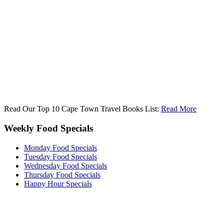
Read Our Top 10 Cape Town Travel Books List:
Read More
Weekly Food Specials
Monday Food Specials
Tuesday Food Specials
Wednesday Food Specials
Thursday Food Specials
Happy Hour Specials