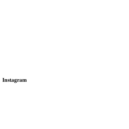
Instagram