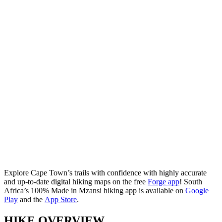
Explore Cape Town’s trails with confidence with highly accurate
and up-to-date digital hiking maps on the free
Forge app
! South
Africa’s 100% Made in Mzansi hiking app is available on
Google
Play
and the
App Store
.
HIKE OVERVIEW